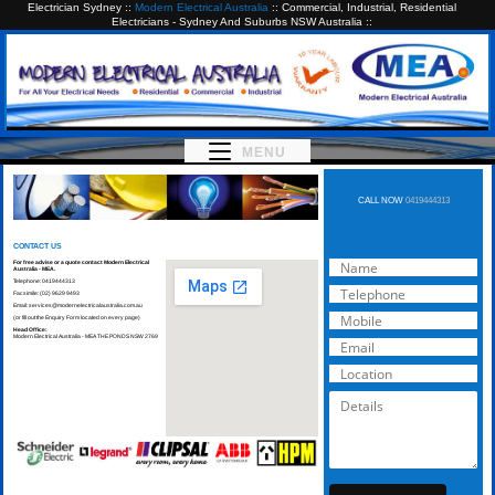
Electrician Sydney ::
Modern Electrical Australia
:: Commercial, Industrial, Residential
Electricians - Sydney And Suburbs NSW Australia ::
MENU
CALL NOW
0419444313
CONTACT US
For free advise or a quote contact Modern Electrical
Australia - MEA.
Telephone: 0419444313
Facsimile: (02) 9629 9493
Email:
services@modernelectricalaustralia.com.au
(or fill out the Enquiry Form located on every page)
Head Office:
Modern Electrical Australia - MEA THE PONDS NSW 2769