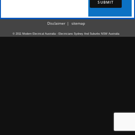
SUBMIT
Disclaimer
sitemap
© 2011 Modern Electrical Australia - Electricians Sydney And Suburbs NSW Australia